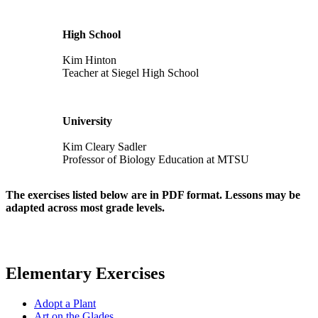
High School
Kim Hinton
Teacher at Siegel High School
University
Kim Cleary Sadler
Professor of Biology Education at MTSU
The exercises listed below are in PDF format. Lessons may be
adapted across most grade levels.
Elementary Exercises
Adopt a Plant
Art on the Glades