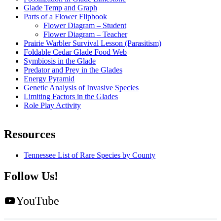
Glade Temp and Graph
Parts of a Flower Flipbook
Flower Diagram – Student
Flower Diagram – Teacher
Prairie Warbler Survival Lesson (Parasitism)
Foldable Cedar Glade Food Web
Symbiosis in the Glade
Predator and Prey in the Glades
Energy Pyramid
Genetic Analysis of Invasive Species
Limiting Factors in the Glades
Role Play Activity
Resources
Tennessee List of Rare Species by County
Follow Us!
YouTube