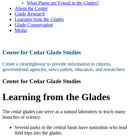
What Plants are Found in the Glades?
About the Center
Glade Research
Learning from the Glades
Glade Conservation
Media
Center for Cedar Glade Studies
Create a clearinghouse to provide information to citizens,
governmental agencies, news outlets, educators, and researchers
Center for Cedar Glade Studies
Learning from the Glades
The cedar glades can serve as a natural laboratory to teach many
branches of science.
Several parks in the central basin have naturalists who lead
field trips into the glades.