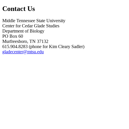
Contact Us
Middle Tennessee State University
Center for Cedar Glade Studies
Department of Biology
PO Box 60
Murfreesboro, TN 37132
615.904.8283 (phone for Kim Cleary Sadler)
gladecenter@mtsu.edu