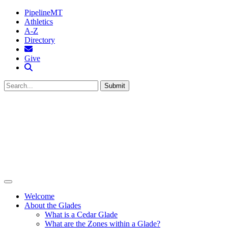
PipelineMT
Athletics
A-Z
Directory
MTSU Email
Give
Search MTSU
Submit
Welcome
About the Glades
What is a Cedar Glade
What are the Zones within a Glade?