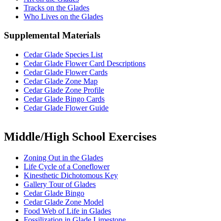
Tracks on the Glades
Who Lives on the Glades
Supplemental Materials
Cedar Glade Species List
Cedar Glade Flower Card Descriptions
Cedar Glade Flower Cards
Cedar Glade Zone Map
Cedar Glade Zone Profile
Cedar Glade Bingo Cards
Cedar Glade Flower Guide
Middle/High School Exercises
Zoning Out in the Glades
Life Cycle of a Coneflower
Kinesthetic Dichotomous Key
Gallery Tour of Glades
Cedar Glade Bingo
Cedar Glade Zone Model
Food Web of Life in Glades
Fossilization in Glade Limestone