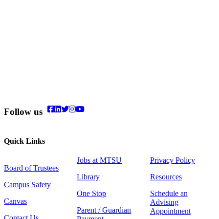
Follow us
Quick Links
Jobs at MTSU
Privacy Policy
Board of Trustees
Library
Resources
Campus Safety
One Stop
Schedule an
Canvas
Advising
Parent / Guardian
Appointment
Contact Us
Payment