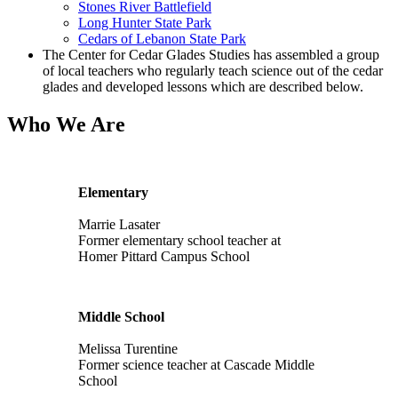
Stones River Battlefield
Long Hunter State Park
Cedars of Lebanon State Park
The Center for Cedar Glades Studies has assembled a group
of local teachers who regularly teach science out of the cedar
glades and developed lessons which are described below.
Who We Are
Elementary
Marrie Lasater
Former elementary school teacher at
Homer Pittard Campus School
Middle School
Melissa Turentine
Former science teacher at Cascade Middle
School